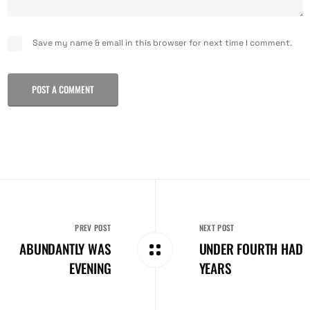
Save my name & email in this browser for next time I comment.
POST A COMMENT
PREV POST
NEXT POST
ABUNDANTLY WAS
UNDER FOURTH HAD
EVENING
YEARS