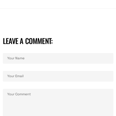
LEAVE A COMMENT: