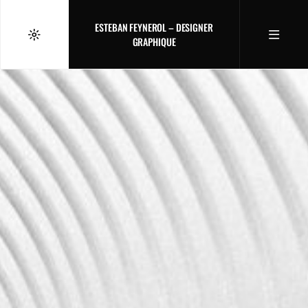
ESTEBAN FEYNEROL – DESIGNER
GRAPHIQUE