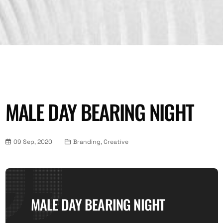
MALE DAY BEARING NIGHT
09 Sep, 2020
Branding, Creative
MALE DAY BEARING NIGHT